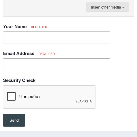
Insert other media
Your Name
REQUIRED
Email Address
REQUIRED
Security Check
Send