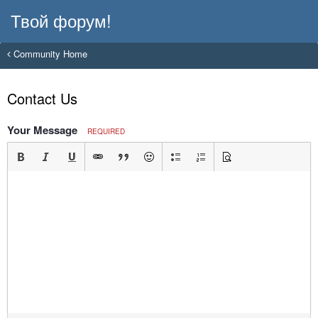
Твой форум!
Community Home
Contact Us
Your Message
REQUIRED