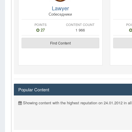
Lawyer
Собеседники
POINTS
CONTENT COUNT
PO
27
1 966
Find Content
Popular Content
Showing content with the highest reputation on 24.01.2012 in all