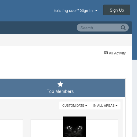
Sign Up
Existing user? Sign In
All Activity
Top Members
CUSTOM DATE
IN ALL AREAS