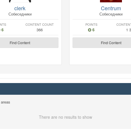
clerk
Centrum
Собеседники
Собеседники
INTS
CONTENT COUNT
POINTS
CONTEN
6
366
6
1 
Find Content
Find Content
 areas
There are no results to show