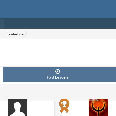
Leaderboard
Past Leaders