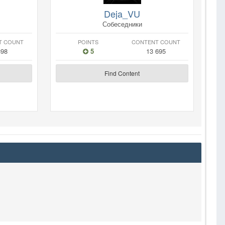
Deja_VU
Собеседники
T COUNT
POINTS
CONTENT COUNT
398
5
13 695
Find Content