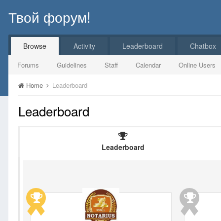
Твой форум!
Browse
Activity
Leaderboard
Chatbox
Forums
Guidelines
Staff
Calendar
Online Users
Home
Leaderboard
Leaderboard
Leaderboard