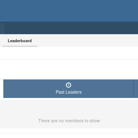
Leaderboard
Past Leaders
There are no members to show