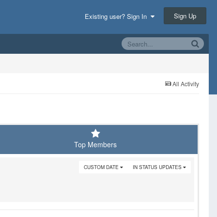
Sign Up
Existing user? Sign In
All Activity
Top Members
CUSTOM DATE
IN STATUS UPDATES