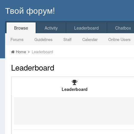
Твой форум!
Browse
Activity
Leaderboard
Chatbox
Forums
Guidelines
Staff
Calendar
Online Users
Home
Leaderboard
Leaderboard
Leaderboard