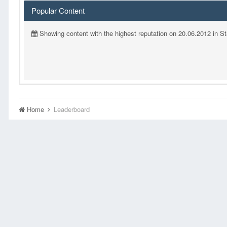
Popular Content
Showing content with the highest reputation on 20.06.2012 in S
Home
Leaderboard