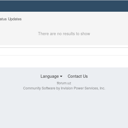
tatus Updates
There are no results to show
Language
Contact Us
tforum.uz
Community Software by Invision Power Services, Inc.