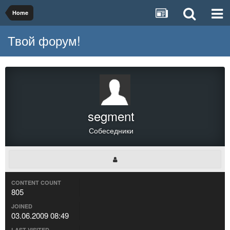
Home
Твой форум!
segment
Собеседники
CONTENT COUNT
805
JOINED
03.06.2009 08:49
LAST VISITED