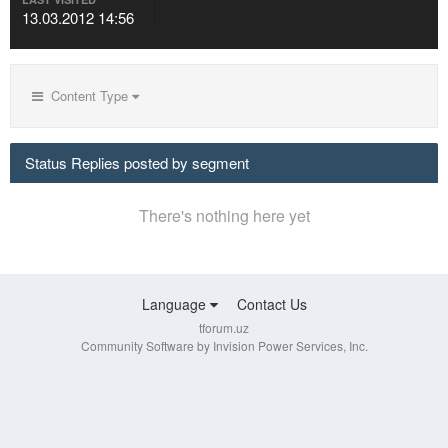
13.03.2012 14:56
Content Type
Status Replies posted by segment
There's nothing here yet
Language
Contact Us
tforum.uz
Community Software by Invision Power Services, Inc.