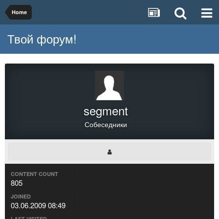
Home
Твой форум!
segment
Собеседники
CONTENT COUNT
805
JOINED
03.06.2009 08:49
LAST VISITED