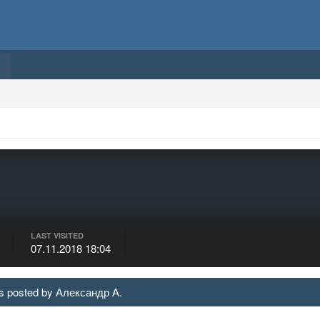
LAST VISITED
07.11.2018 18:04
 posted by Александр А.