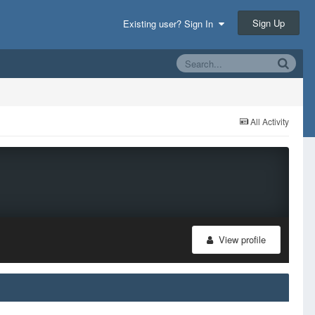
Sign Up
Existing user? Sign In
All Activity
View profile