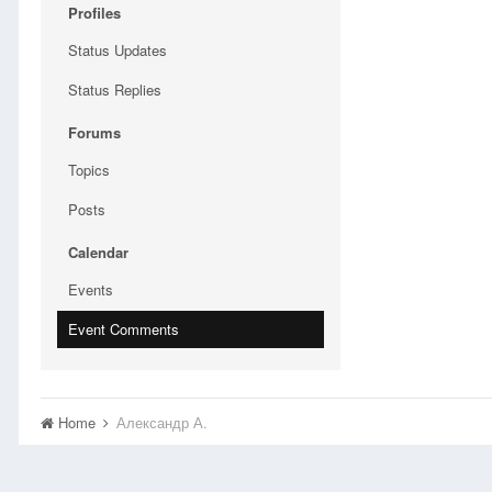
Profiles
Status Updates
Status Replies
Forums
Topics
Posts
Calendar
Events
Event Comments
Home
Александр А.