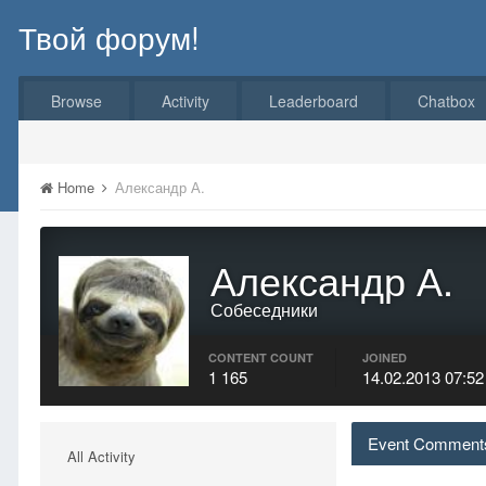
Твой форум!
Browse
Activity
Leaderboard
Chatbox
Home
Александр А.
Александр А.
Собеседники
CONTENT COUNT
JOINED
1 165
14.02.2013 07:52
Event Comments
All Activity