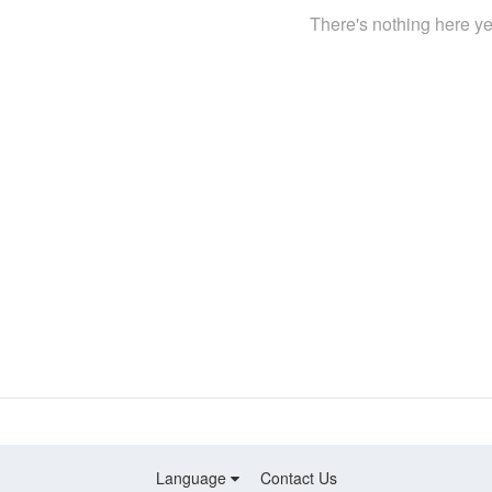
There's nothing here ye
Language
Contact Us