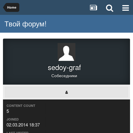
Home
Твой форум!
sedoy-graf
Собеседники
CONTENT COUNT
5
JOINED
02.03.2014 18:37
LAST VISITED