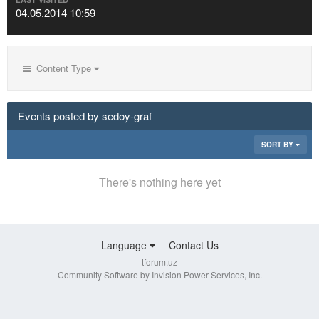
04.05.2014 10:59
Content Type
Events posted by sedoy-graf
SORT BY
There's nothing here yet
Language
Contact Us
tforum.uz
Community Software by Invision Power Services, Inc.