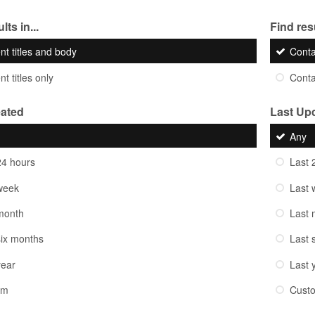
lts in...
Find resu
nt titles and body
Cont
t titles only
Cont
eated
Last Up
Any
24 hours
Last 
week
Last 
month
Last 
six months
Last 
year
Last 
om
Cust