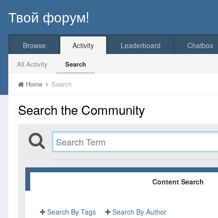
Твой форум!
Browse
Activity
Leaderboard
Chatbox
All Activity
Search
Home
Search
Search the Community
Content Search
Search By Tags
Search By Author