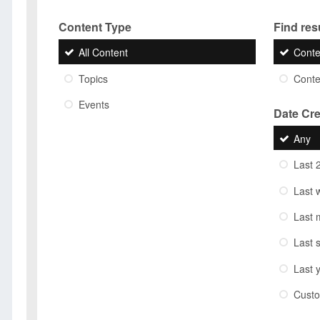
Content Type
Find resu
All Content
Conte
Topics
Conten
Events
Date Cr
Any
Last 
Last 
Last 
Last 
Last 
Cust