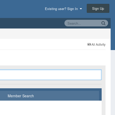
Sign Up
Existing user? Sign In
All Activity
Member Search