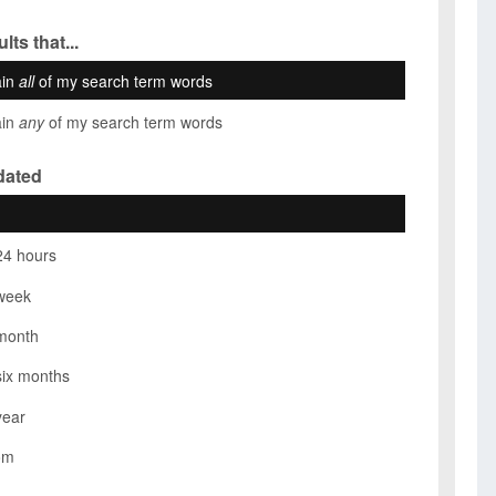
lts that...
ain
all
of my search term words
ain
any
of my search term words
dated
24 hours
week
month
six months
year
om