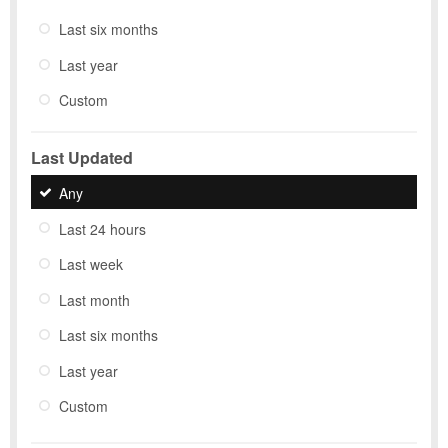
Last six months
Last year
Custom
Last Updated
Any
Last 24 hours
Last week
Last month
Last six months
Last year
Custom