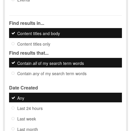
Find results in...
Content titles and body
Content titles only
Find results that...
Contain
all
of my search term words
Contain
any
of my search term words
Date Created
Any
Last 24 hours
Last week
Last month