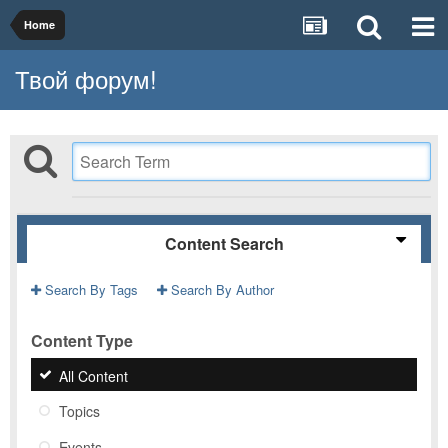
Home
Твой форум!
Content Search
Search By Tags
Search By Author
Content Type
All Content
Topics
Events