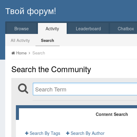
Твой форум!
Browse
Activity
Leaderboard
Chatbox
All Activity
Search
Home
Search
Search the Community
Content Search
Search By Tags
Search By Author