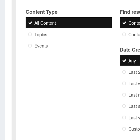
Content Type
Find resu
All Content
Conte
Topics
Conten
Events
Date Cr
Any
Last 
Last 
Last 
Last 
Last 
Cust