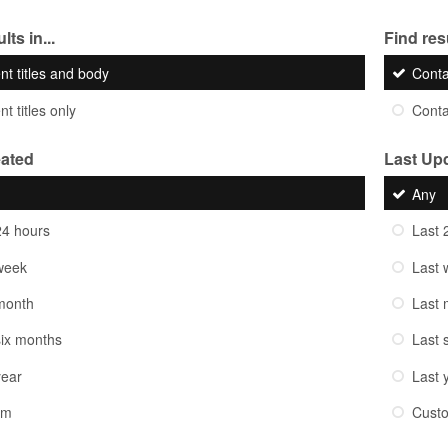
lts in...
Find resu
nt titles and body
Cont
t titles only
Cont
eated
Last Up
Any
24 hours
Last 
week
Last 
month
Last 
six months
Last 
year
Last 
om
Cust