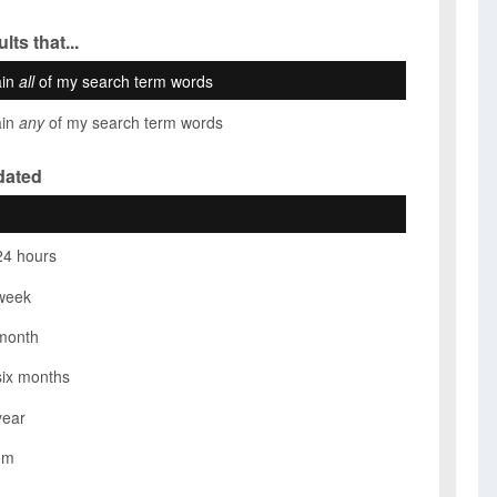
lts that...
ain
all
of my search term words
ain
any
of my search term words
dated
24 hours
week
month
six months
year
om