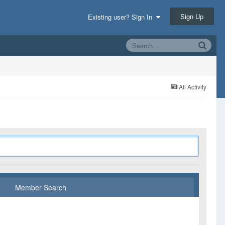
Sign Up
Existing user? Sign In
All Activity
Member Search