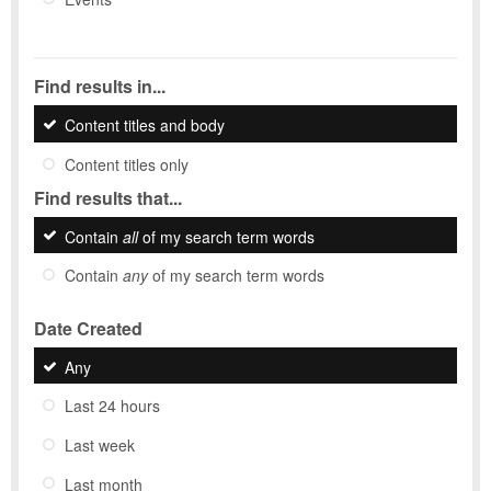
Find results in...
Content titles and body
Content titles only
Find results that...
Contain
all
of my search term words
Contain
any
of my search term words
Date Created
Any
Last 24 hours
Last week
Last month