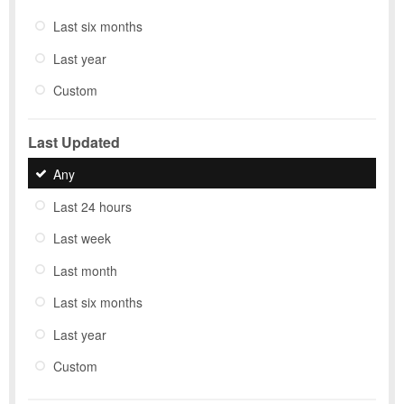
Last six months
Last year
Custom
Last Updated
Any
Last 24 hours
Last week
Last month
Last six months
Last year
Custom