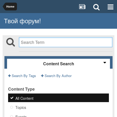
Home
Твой форум!
Content Search
Search By Tags
Search By Author
Content Type
All Content
Topics
Events