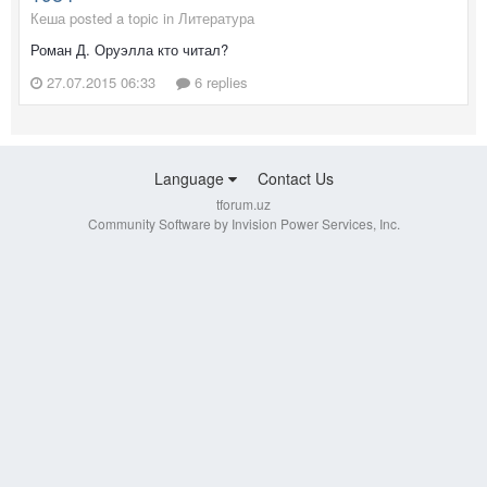
Кеша posted a topic in
Литература
Роман Д. Оруэлла кто читал?
27.07.2015 06:33
6 replies
Language
Contact Us
tforum.uz
Community Software by Invision Power Services, Inc.