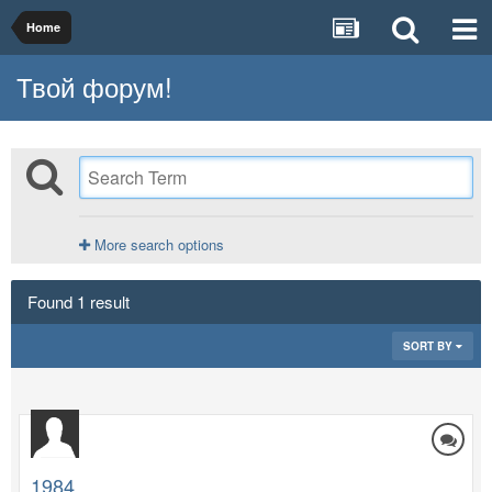
Home
Твой форум!
More search options
Found 1 result
SORT BY
1984