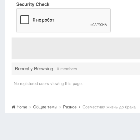
Security Check
Recently Browsing
0 members
No registered users viewing this page.
Home
Общие темы
Разное
Совместная жизнь до брака