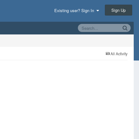
Sign Up
Existing user? Sign In
All Activity