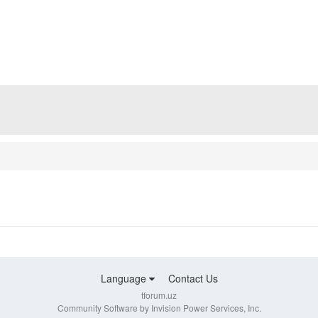
Language
Contact Us
tforum.uz
Community Software by Invision Power Services, Inc.