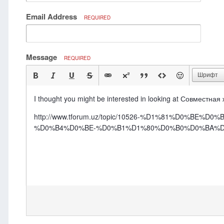
Email Address
REQUIRED
Message
REQUIRED
Шрифт
I thought you might be interested in looking at Совместная
http://www.tforum.uz/topic/10526-%D1%81%D0
%D0%B4%D0%BE-%D0%B1%D1%80%D0%B0%D0%BA%D0%B