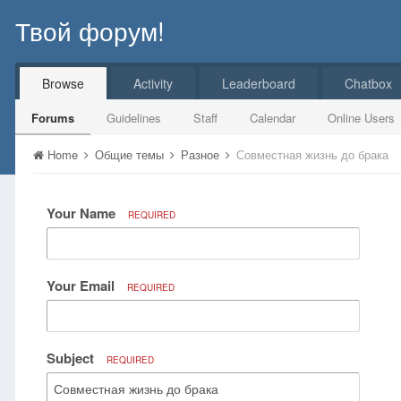
Твой форум!
Browse
Activity
Leaderboard
Chatbox
Forums
Guidelines
Staff
Calendar
Online Users
Home
Общие темы
Разное
Совместная жизнь до брака
Your Name
REQUIRED
Your Email
REQUIRED
Subject
REQUIRED