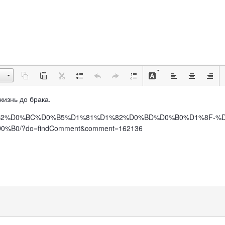
 жизнь до брака.
%BE%D0%B2%D0%BC%D0%B5%D1%81%D1%82%D0%BD%D0%B0%D1%8F
0/?do=findComment&comment=162136