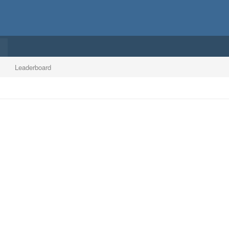
Leaderboard