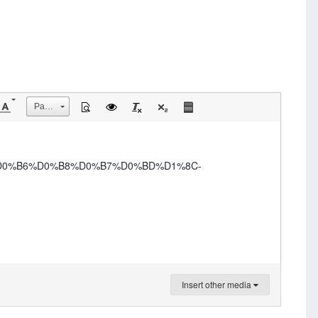
Размер
-%D0%B6%D0%B8%D0%B7%D0%BD%D1%8C-
Insert other media