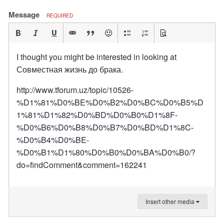
Message
REQUIRED
I thought you might be interested in looking at
Совместная жизнь до брака.
http://www.tforum.uz/topic/10526-
%D1%81%D0%BE%D0%B2%D0%BC%D0%B5%D
1%81%D1%82%D0%BD%D0%B0%D1%8F-
%D0%B6%D0%B8%D0%B7%D0%BD%D1%8C-
%D0%B4%D0%BE-
%D0%B1%D1%80%D0%B0%D0%BA%D0%B0/?
do=findComment&comment=162241
Insert other media