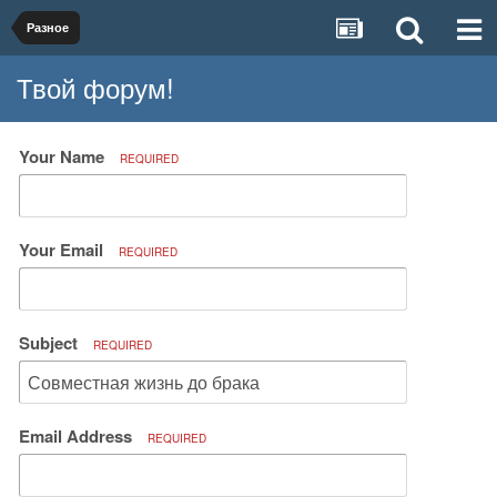
Разное
Твой форум!
Your Name
REQUIRED
Your Email
REQUIRED
Subject
REQUIRED
Email Address
REQUIRED