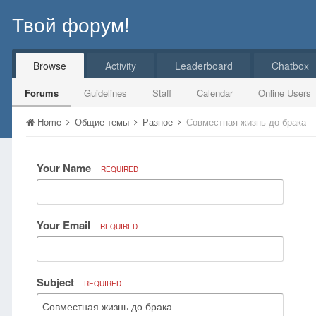
Твой форум!
Browse
Activity
Leaderboard
Chatbox
Forums
Guidelines
Staff
Calendar
Online Users
Home
Общие темы
Разное
Совместная жизнь до брака
Your Name
REQUIRED
Your Email
REQUIRED
Subject
REQUIRED