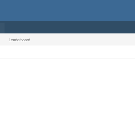
Leaderboard