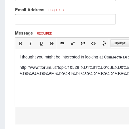
Email Address
REQUIRED
Message
REQUIRED
Шрифт
I thought you might be interested in looking at Совместная
http://www.tforum.uz/topic/10526-%D1%81%D0
%D0%B4%D0%BE-%D0%B1%D1%80%D0%B0%D0%BA%D0%B