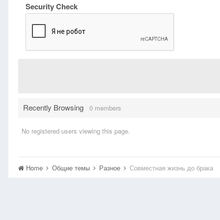
Security Check
Recently Browsing
0 members
No registered users viewing this page.
Home
Общие темы
Разное
Совместная жизнь до брака