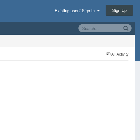
Sign Up
Existing user? Sign In
All Activity