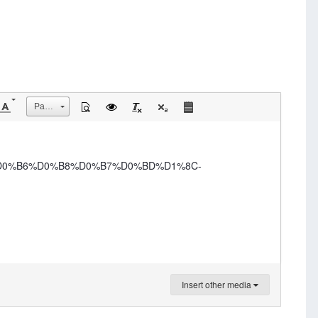
Размер
-%D0%B6%D0%B8%D0%B7%D0%BD%D1%8C-
Insert other media