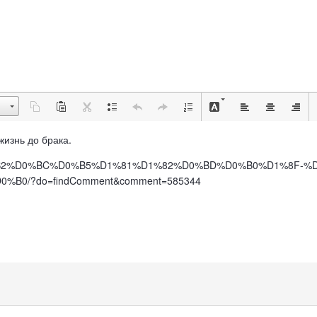
 жизнь до брака.
%BE%D0%B2%D0%BC%D0%B5%D1%81%D1%82%D0%BD%D0%B0%D1%8F
0/?do=findComment&comment=585344