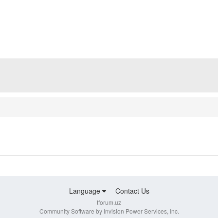
Language
Contact Us
tforum.uz
Community Software by Invision Power Services, Inc.