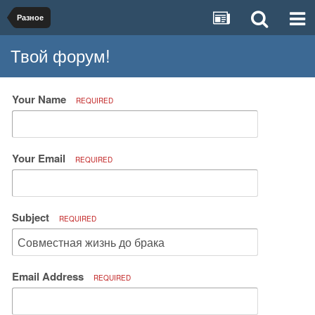
Разное
Твой форум!
Your Name
REQUIRED
Your Email
REQUIRED
Subject
REQUIRED
Email Address
REQUIRED