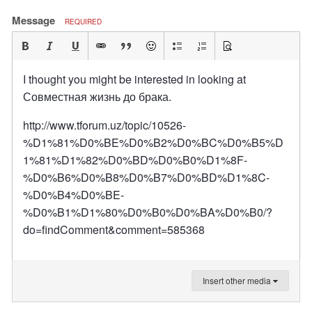
Message
REQUIRED
I thought you might be interested in looking at
Совместная жизнь до брака.
http://www.tforum.uz/topic/10526-
%D1%81%D0%BE%D0%B2%D0%BC%D0%B5%D
1%81%D1%82%D0%BD%D0%B0%D1%8F-
%D0%B6%D0%B8%D0%B7%D0%BD%D1%8C-
%D0%B4%D0%BE-
%D0%B1%D1%80%D0%B0%D0%BA%D0%B0/?
do=findComment&comment=585368
Insert other media