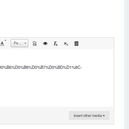
Размер
-%D0%B6%D0%B8%D0%B7%D0%BD%D1%8C-
Insert other media