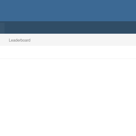
Leaderboard