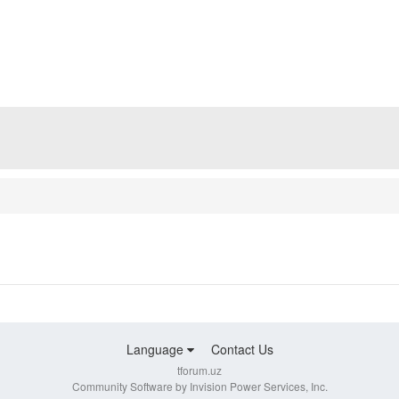
Language
Contact Us
tforum.uz
Community Software by Invision Power Services, Inc.