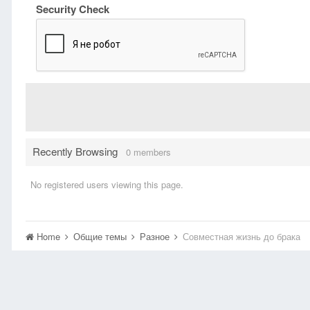
Security Check
Recently Browsing
0 members
No registered users viewing this page.
Home
Общие темы
Разное
Совместная жизнь до брака