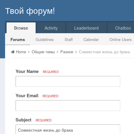
Твой форум!
Browse
Activity
Leaderboard
Chatbox
Forums
Guidelines
Staff
Calendar
Online Users
Home
Общие темы
Разное
Совместная жизнь до брака
Your Name
REQUIRED
Your Email
REQUIRED
Subject
REQUIRED