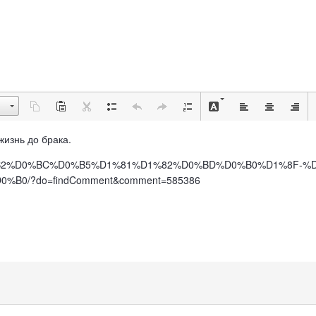
 жизнь до брака.
%BE%D0%B2%D0%BC%D0%B5%D1%81%D1%82%D0%BD%D0%B0%D1%8F
0/?do=findComment&comment=585386