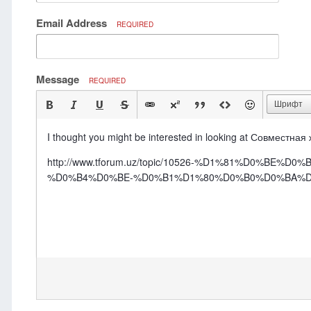
Email Address
REQUIRED
Message
REQUIRED
Шрифт
I thought you might be interested in looking at Совместная
http://www.tforum.uz/topic/10526-%D1%81%D0
%D0%B4%D0%BE-%D0%B1%D1%80%D0%B0%D0%BA%D0%B