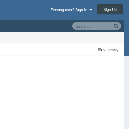
Sign Up
Existing user? Sign In
All Activity