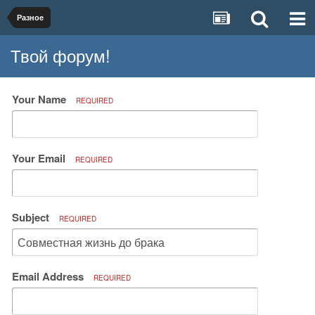
Разное
Твой форум!
Your Name
REQUIRED
Your Email
REQUIRED
Subject
REQUIRED
Email Address
REQUIRED