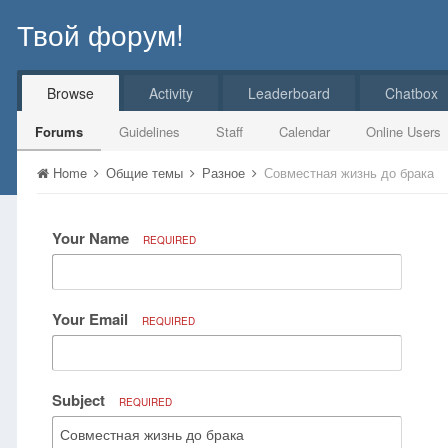
Твой форум!
Browse
Activity
Leaderboard
Chatbox
Forums
Guidelines
Staff
Calendar
Online Users
Home
Общие темы
Разное
Совместная жизнь до брака
Your Name
REQUIRED
Your Email
REQUIRED
Subject
REQUIRED