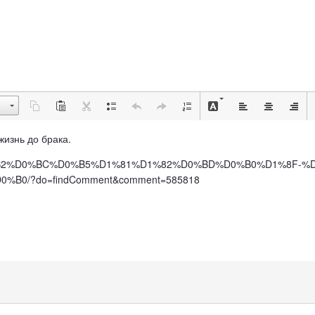
 жизнь до брака.
%BE%D0%B2%D0%BC%D0%B5%D1%81%D1%82%D0%BD%D0%B0%D1%8F
0/?do=findComment&comment=585818