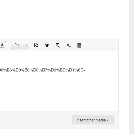
Размер
-%D0%B6%D0%B8%D0%B7%D0%BD%D1%8C-
Insert other media