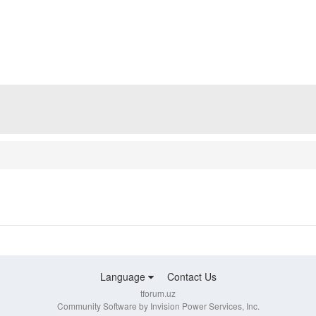
Language
Contact Us
tforum.uz
Community Software by Invision Power Services, Inc.