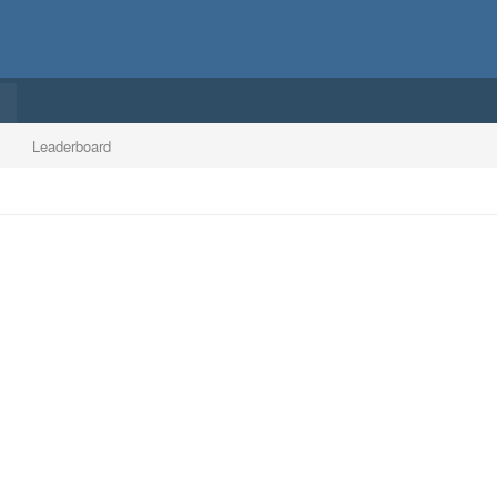
Leaderboard