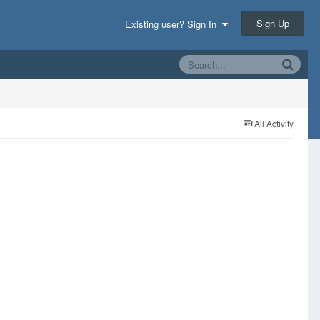
Sign Up
Existing user? Sign In
All Activity