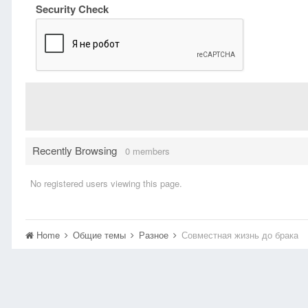
Security Check
Recently Browsing
0 members
No registered users viewing this page.
Home
Общие темы
Разное
Совместная жизнь до брака