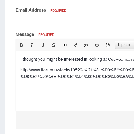
Email Address
REQUIRED
Message
REQUIRED
Шрифт
I thought you might be interested in looking at Совместная
http://www.tforum.uz/topic/10526-%D1%81%D0
%D0%B4%D0%BE-%D0%B1%D1%80%D0%B0%D0%BA%D0%B