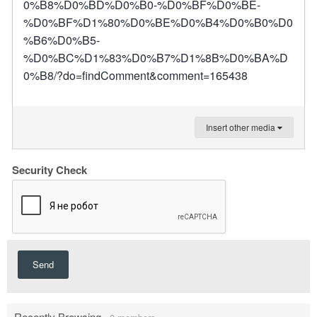
0%B8%D0%BD%D0%B0-%D0%BF%D0%BE-
%D0%BF%D1%80%D0%BE%D0%B4%D0%B0%D0
%B6%D0%B5-
%D0%BC%D1%83%D0%B7%D1%8B%D0%BA%D
0%B8/?do=findComment&comment=165438
Insert other media
Security Check
Send
Recently Browsing