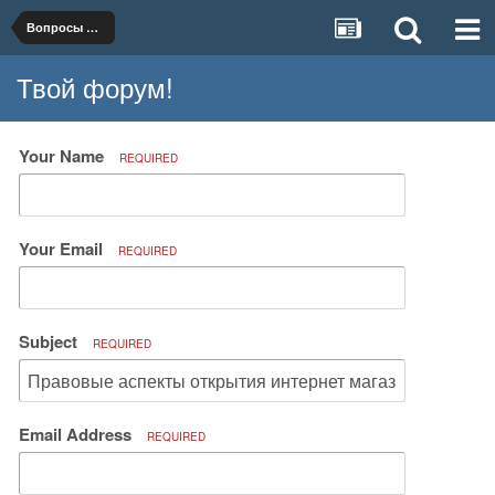
Вопросы организации и ведения бизнеса
Твой форум!
Your Name
REQUIRED
Your Email
REQUIRED
Subject
REQUIRED
Email Address
REQUIRED