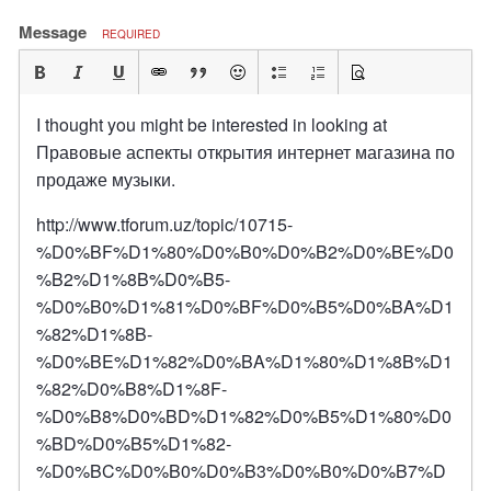
Message
REQUIRED
I thought you might be interested in looking at
Правовые аспекты открытия интернет магазина по
продаже музыки.
http://www.tforum.uz/topic/10715-
%D0%BF%D1%80%D0%B0%D0%B2%D0%BE%D0
%B2%D1%8B%D0%B5-
%D0%B0%D1%81%D0%BF%D0%B5%D0%BA%D1
%82%D1%8B-
%D0%BE%D1%82%D0%BA%D1%80%D1%8B%D1
%82%D0%B8%D1%8F-
%D0%B8%D0%BD%D1%82%D0%B5%D1%80%D0
%BD%D0%B5%D1%82-
%D0%BC%D0%B0%D0%B3%D0%B0%D0%B7%D