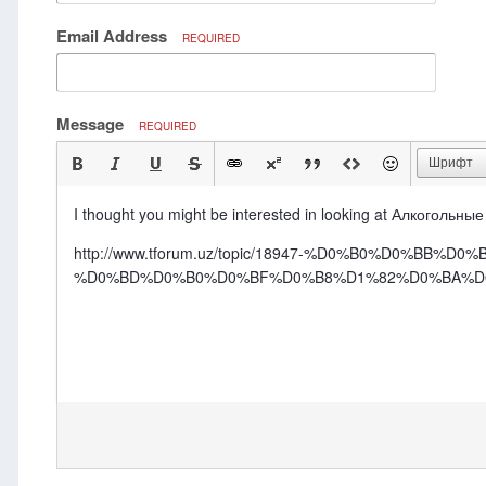
Email Address
REQUIRED
Message
REQUIRED
Шрифт
I thought you might be interested in looking at Алкогольны
http://www.tforum.uz/topic/18947-%D0%B0%D0%
%D0%BD%D0%B0%D0%BF%D0%B8%D1%82%D0%BA%D0%B8