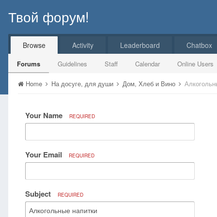
Твой форум!
Browse
Activity
Leaderboard
Chatbox
Forums
Guidelines
Staff
Calendar
Online Users
Home
На досуге, для души
Дом, Хлеб и Вино
Алкогольн
Your Name
REQUIRED
Your Email
REQUIRED
Subject
REQUIRED