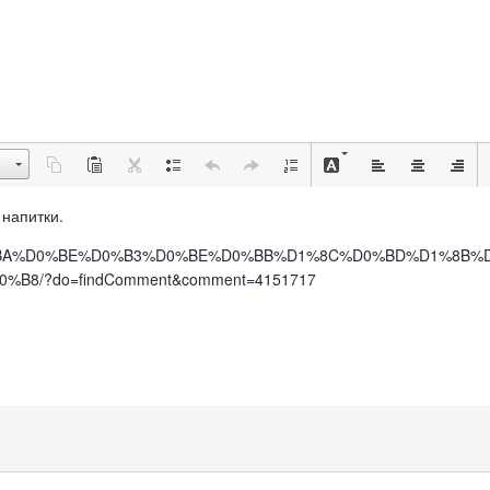
е напитки.
BB%D0%BA%D0%BE%D0%B3%D0%BE%D0%BB%D1%8C%D0%BD%D1%8B%
/?do=findComment&comment=4151717