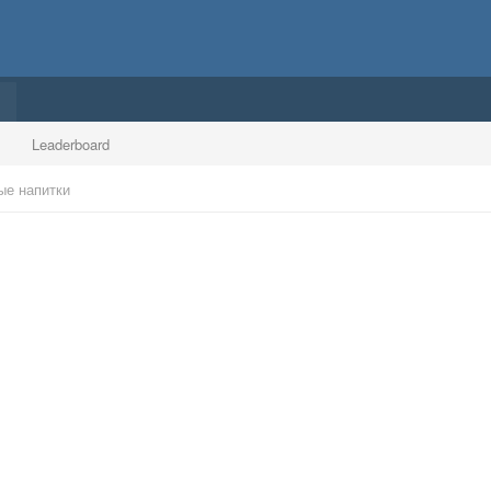
Leaderboard
ые напитки