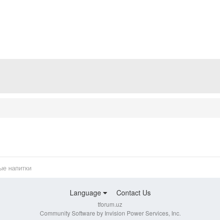
ые напитки
Language
Contact Us
tforum.uz
Community Software by Invision Power Services, Inc.