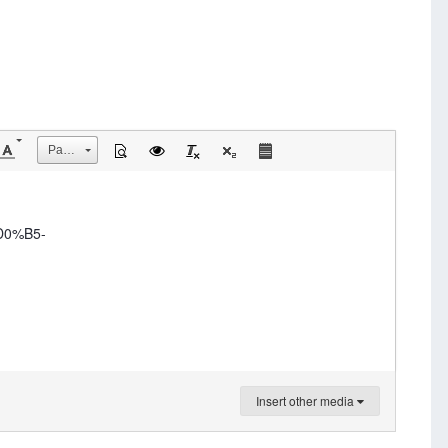
Размер
D0%B5-
Insert other media