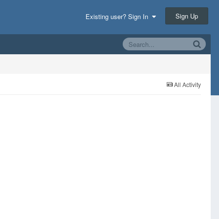
Sign Up
Existing user? Sign In
All Activity