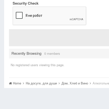
Security Check
Recently Browsing
0 members
No registered users viewing this page.
Home
На досуге, для души
Дом, Хлеб и Вино
Алкогольн