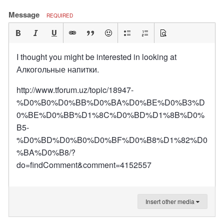
Message
REQUIRED
I thought you might be interested in looking at
Алкогольные напитки.
http://www.tforum.uz/topic/18947-
%D0%B0%D0%BB%D0%BA%D0%BE%D0%B3%D
0%BE%D0%BB%D1%8C%D0%BD%D1%8B%D0%
B5-
%D0%BD%D0%B0%D0%BF%D0%B8%D1%82%D0
%BA%D0%B8/?
do=findComment&comment=4152557
Insert other media