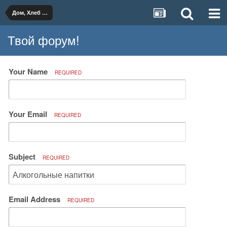
Дом, Хлеб и Вино
Твой форум!
Your Name
REQUIRED
Your Email
REQUIRED
Subject
REQUIRED
Email Address
REQUIRED