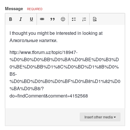
Message
REQUIRED
I thought you might be interested in looking at
Алкогольные напитки.
http://www.tforum.uz/topic/18947-
%D0%B0%D0%BB%D0%BA%D0%BE%D0%B3%D
0%BE%D0%BB%D1%8C%D0%BD%D1%8B%D0%
B5-
%D0%BD%D0%B0%D0%BF%D0%B8%D1%82%D0
%BA%D0%B8/?
do=findComment&comment=4152568
Insert other media