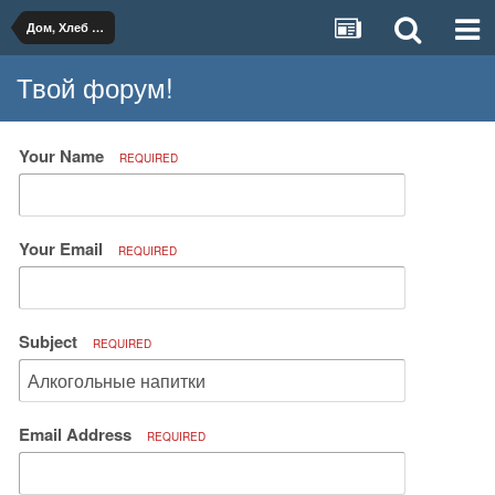
Дом, Хлеб и Вино
Твой форум!
Your Name
REQUIRED
Your Email
REQUIRED
Subject
REQUIRED
Email Address
REQUIRED