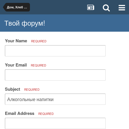
Дом, Хлеб и Вино
Твой форум!
Your Name
REQUIRED
Your Email
REQUIRED
Subject
REQUIRED
Email Address
REQUIRED