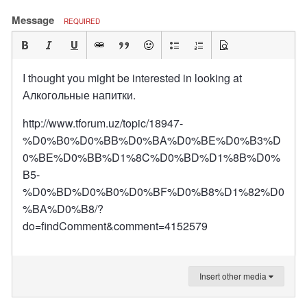
Message
REQUIRED
I thought you might be interested in looking at
Алкогольные напитки.
http://www.tforum.uz/topic/18947-
%D0%B0%D0%BB%D0%BA%D0%BE%D0%B3%D
0%BE%D0%BB%D1%8C%D0%BD%D1%8B%D0%
B5-
%D0%BD%D0%B0%D0%BF%D0%B8%D1%82%D0
%BA%D0%B8/?
do=findComment&comment=4152579
Insert other media