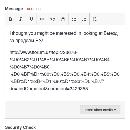
Message
REQUIRED
I thought you might be interested in looking at Выезд
за пределы РУз.
http://www.tforum.uz/topic/23676-
%D0%B2%D1%8B%D0%B5%D0%B7%D0%B4-
%D0%B7%D0%B0-
%D0%BF%D1%80%D0%B5%D0%B4%D0%B5%D0
%BB%D1%8B-%D1%80%D1%83%D0%B7/?
do=findComment&comment=2429355
Insert other media
Security Check