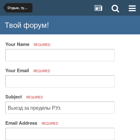
Отдых, туризм, путешествия
Твой форум!
Your Name
REQUIRED
Your Email
REQUIRED
Subject
REQUIRED
Email Address
REQUIRED