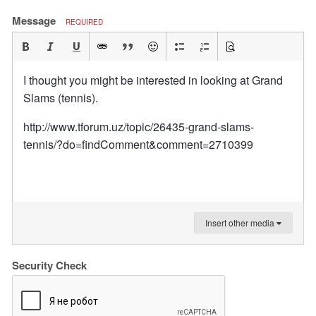
Message
REQUIRED
I thought you might be interested in looking at Grand
Slams (tennis).
http://www.tforum.uz/topic/26435-grand-slams-
tennis/?do=findComment&comment=2710399
Insert other media
Security Check