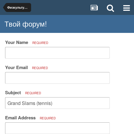
Физкультура и спорт
Твой форум!
Your Name
REQUIRED
Your Email
REQUIRED
Subject
REQUIRED
Email Address
REQUIRED