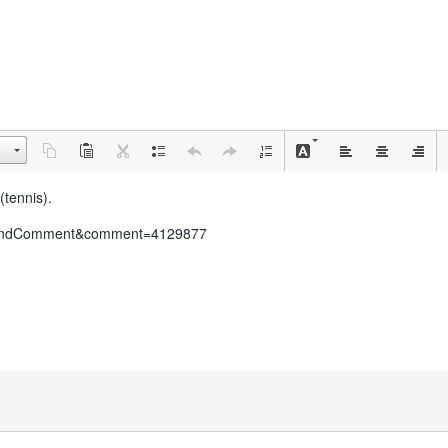
(tennis).
do=findComment&comment=4129877