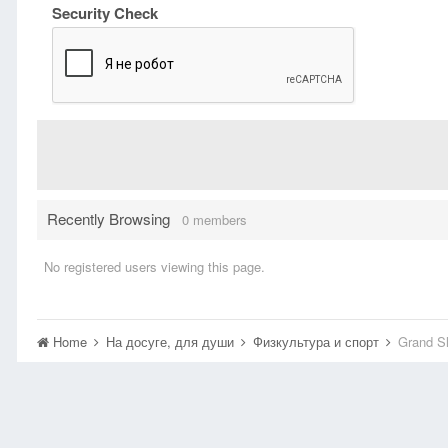
Security Check
Recently Browsing
0 members
No registered users viewing this page.
Home
На досуге, для души
Физкультура и спорт
Grand Sl