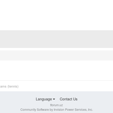
ams (tennis)
Language
Contact Us
tforum.uz
Community Software by Invision Power Services, Inc.