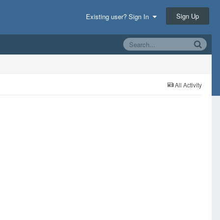
Sign Up
Existing user? Sign In
All Activity