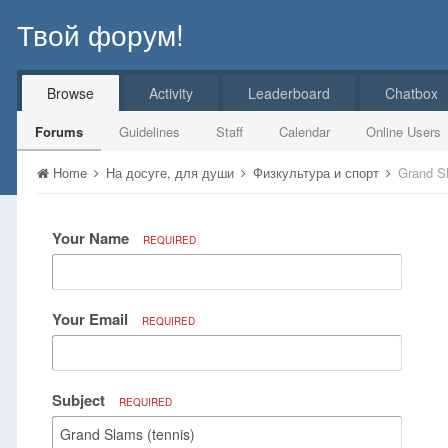
Твой форум!
Browse
Activity
Leaderboard
Chatbox
Forums
Guidelines
Staff
Calendar
Online Users
Home
На досуге, для души
Физкультура и спорт
Grand Sl
Your Name
REQUIRED
Your Email
REQUIRED
Subject
REQUIRED