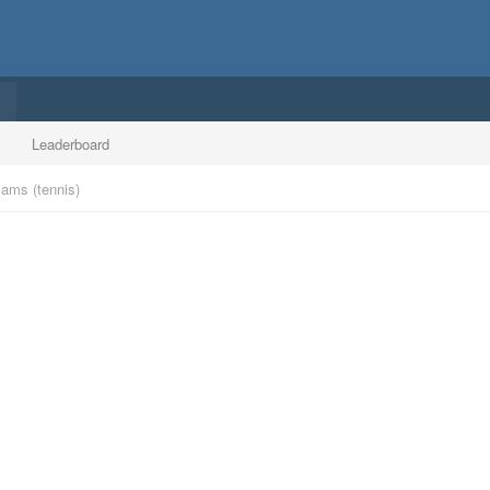
Leaderboard
ams (tennis)