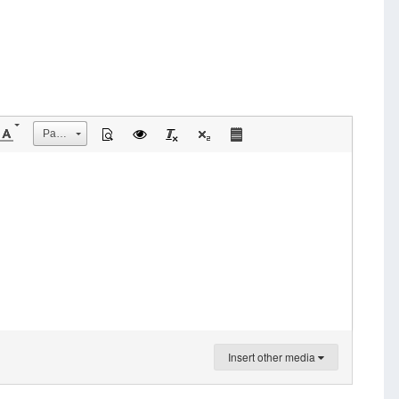
Размер
Insert other media