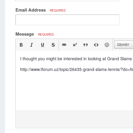
Email Address
REQUIRED
Message
REQUIRED
Шрифт
I thought you might be interested in looking at Grand Slams 
http://www.tforum.uz/topic/26435-grand-slams-tennis/?