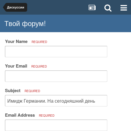
Дискуссии
Твой форум!
Your Name
REQUIRED
Your Email
REQUIRED
Subject
REQUIRED
Email Address
REQUIRED