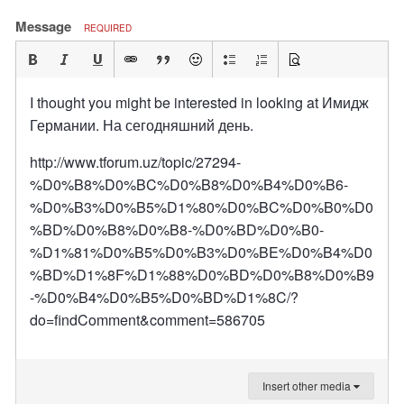
Message
REQUIRED
I thought you might be interested in looking at Имидж
Германии. На сегодняшний день.
http://www.tforum.uz/topic/27294-
%D0%B8%D0%BC%D0%B8%D0%B4%D0%B6-
%D0%B3%D0%B5%D1%80%D0%BC%D0%B0%D0
%BD%D0%B8%D0%B8-%D0%BD%D0%B0-
%D1%81%D0%B5%D0%B3%D0%BE%D0%B4%D0
%BD%D1%8F%D1%88%D0%BD%D0%B8%D0%B9
-%D0%B4%D0%B5%D0%BD%D1%8C/?
do=findComment&comment=586705
Insert other media