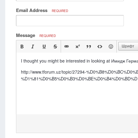
Email Address
REQUIRED
Message
REQUIRED
Шрифт
I thought you might be interested in looking at Имидж Ге
http://www.tforum.uz/topic/27294-%D0%B8%D0
%D1%81%D0%B5%D0%B3%D0%BE%D0%B4%D0%BD%D1%