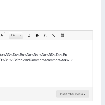
Размер
0%D0%BD%D0%B8%D0%B8-%D0%BD%D0%B0-
%8C/?do=findComment&comment=586708
Insert other media