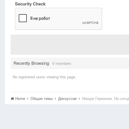
Security Check
Recently Browsing
0 members
No registered users viewing this page.
Home
Общие темы
Дискуссии
Имидж Германии. На сего