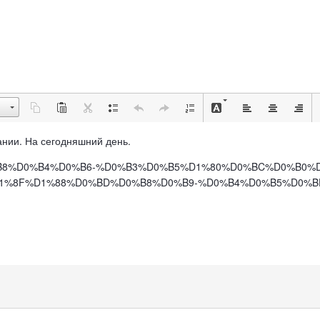
рмании. На сегодняшний день.
%BC%D0%B8%D0%B4%D0%B6-%D0%B3%D0%B5%D1%80%D0%BC%D0%B
8F%D1%88%D0%BD%D0%B8%D0%B9-%D0%B4%D0%B5%D0%BD%D1