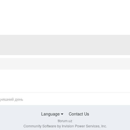
дняшний день
Language
Contact Us
tforum.uz
Community Software by Invision Power Services, Inc.