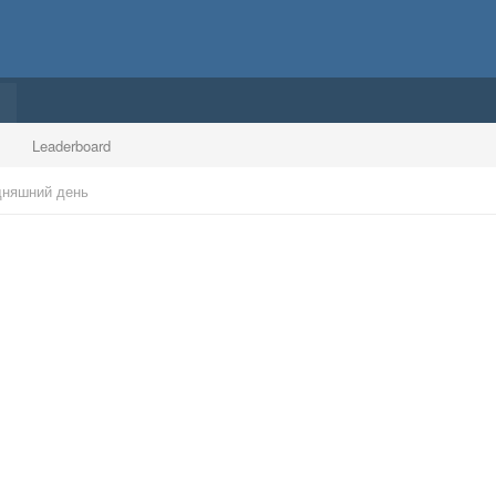
Leaderboard
дняшний день