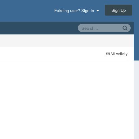
Sign Up
Existing user? Sign In
All Activity