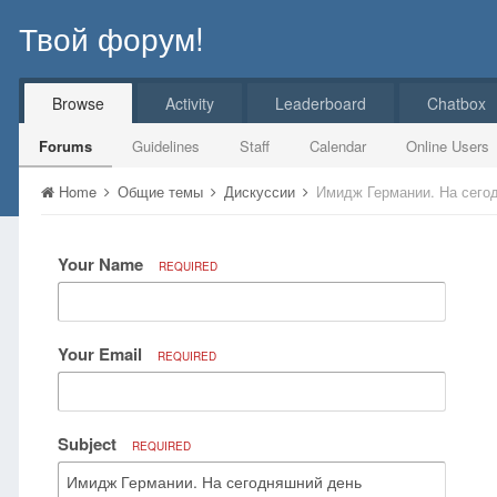
Твой форум!
Browse
Activity
Leaderboard
Chatbox
Forums
Guidelines
Staff
Calendar
Online Users
Home
Общие темы
Дискуссии
Имидж Германии. На сего
Your Name
REQUIRED
Your Email
REQUIRED
Subject
REQUIRED