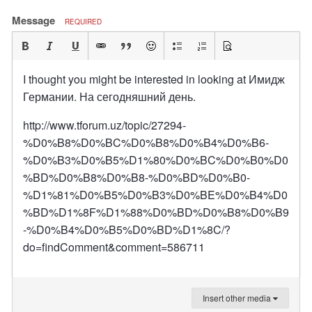
Message
REQUIRED
I thought you might be interested in looking at Имидж
Германии. На сегодняшний день.
http://www.tforum.uz/topic/27294-
%D0%B8%D0%BC%D0%B8%D0%B4%D0%B6-
%D0%B3%D0%B5%D1%80%D0%BC%D0%B0%D0
%BD%D0%B8%D0%B8-%D0%BD%D0%B0-
%D1%81%D0%B5%D0%B3%D0%BE%D0%B4%D0
%BD%D1%8F%D1%88%D0%BD%D0%B8%D0%B9
-%D0%B4%D0%B5%D0%BD%D1%8C/?
do=findComment&comment=586711
Insert other media