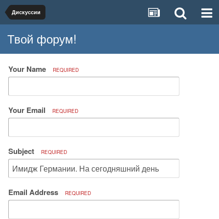
Дискуссии
Твой форум!
Your Name
REQUIRED
Your Email
REQUIRED
Subject
REQUIRED
Email Address
REQUIRED