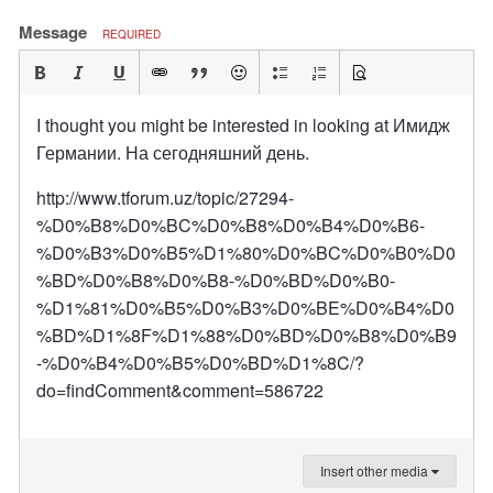
Message
REQUIRED
I thought you might be interested in looking at Имидж
Германии. На сегодняшний день.
http://www.tforum.uz/topic/27294-
%D0%B8%D0%BC%D0%B8%D0%B4%D0%B6-
%D0%B3%D0%B5%D1%80%D0%BC%D0%B0%D0
%BD%D0%B8%D0%B8-%D0%BD%D0%B0-
%D1%81%D0%B5%D0%B3%D0%BE%D0%B4%D0
%BD%D1%8F%D1%88%D0%BD%D0%B8%D0%B9
-%D0%B4%D0%B5%D0%BD%D1%8C/?
do=findComment&comment=586722
Insert other media