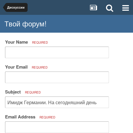
Дискуссии
Твой форум!
Your Name
REQUIRED
Your Email
REQUIRED
Subject
REQUIRED
Email Address
REQUIRED