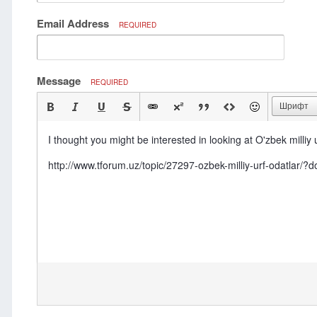
Email Address
REQUIRED
Message
REQUIRED
Шрифт
I thought you might be interested in looking at O'zbek milliy u
http://www.tforum.uz/topic/27297-ozbek-milliy-urf-odatl