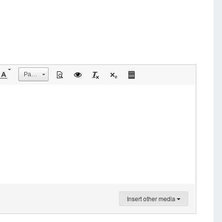
Размер
Insert other media