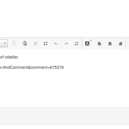
rf-odatlar.
ar/?do=findComment&comment=675379