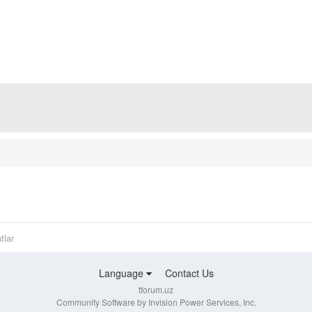
tlar
Language
Contact Us
tforum.uz
Community Software by Invision Power Services, Inc.