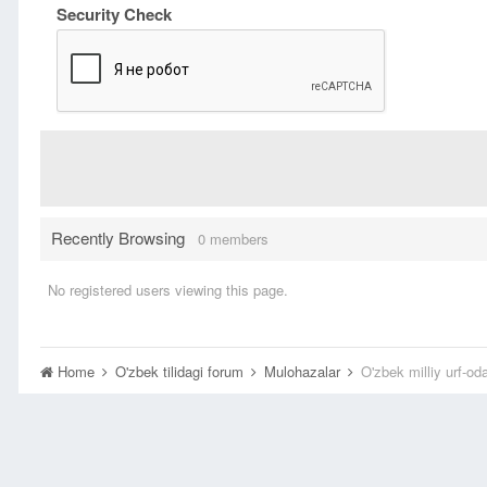
Security Check
Recently Browsing
0 members
No registered users viewing this page.
Home
O'zbek tilidagi forum
Mulohazalar
O'zbek milliy urf-oda