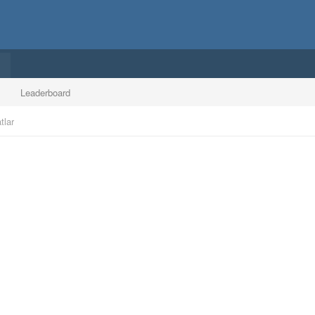
Leaderboard
tlar