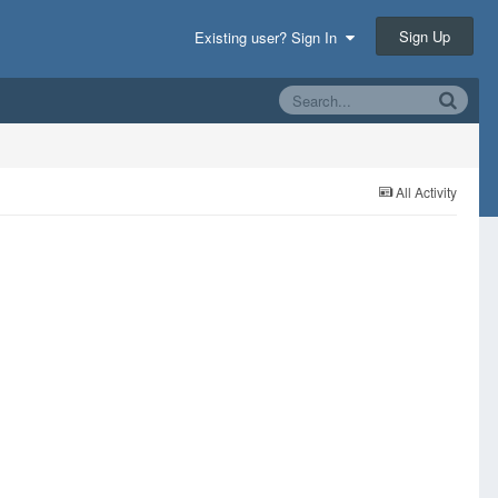
Sign Up
Existing user? Sign In
All Activity