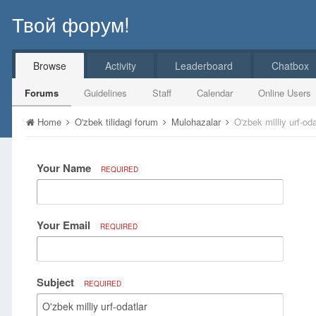
Твой форум!
Browse
Activity
Leaderboard
Chatbox
Forums
Guidelines
Staff
Calendar
Online Users
Home
O'zbek tilidagi forum
Mulohazalar
O'zbek milliy urf-oda
Your Name
REQUIRED
Your Email
REQUIRED
Subject
REQUIRED