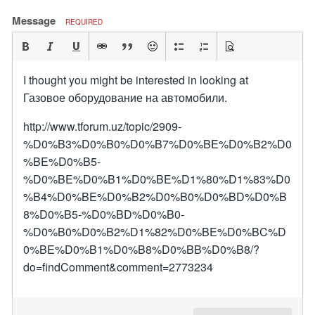
Message
REQUIRED
I thought you might be interested in looking at
Газовое оборудование на автомобили.
http://www.tforum.uz/topic/2909-
%D0%B3%D0%B0%D0%B7%D0%BE%D0%B2%D0
%BE%D0%B5-
%D0%BE%D0%B1%D0%BE%D1%80%D1%83%D0
%B4%D0%BE%D0%B2%D0%B0%D0%BD%D0%B
8%D0%B5-%D0%BD%D0%B0-
%D0%B0%D0%B2%D1%82%D0%BE%D0%BC%D
0%BE%D0%B1%D0%B8%D0%BB%D0%B8/?
do=findComment&comment=2773234