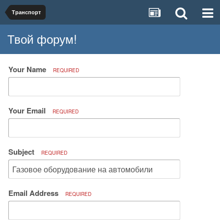
Транспорт
Твой форум!
Your Name
REQUIRED
Your Email
REQUIRED
Subject
REQUIRED
Email Address
REQUIRED