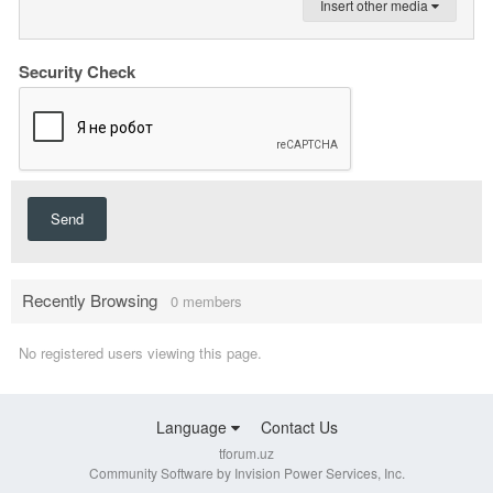
Insert other media
Security Check
Send
Recently Browsing
0 members
No registered users viewing this page.
Language
Contact Us
tforum.uz
Community Software by Invision Power Services, Inc.