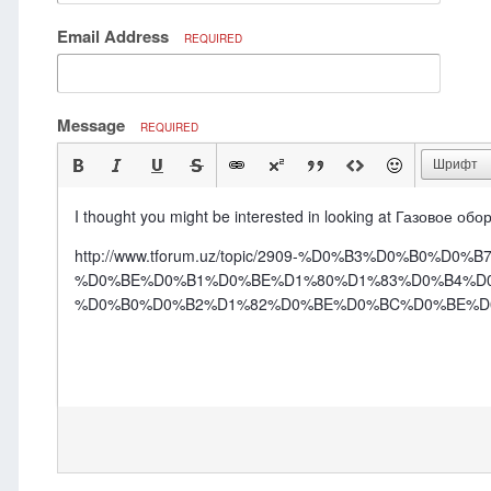
Email Address
REQUIRED
Message
REQUIRED
Шрифт
I thought you might be interested in looking at Газовое о
http://www.tforum.uz/topic/2909-%D0%B3%D0%B0%
%D0%BE%D0%B1%D0%BE%D1%80%D1%83%D0%B4%D
%D0%B0%D0%B2%D1%82%D0%BE%D0%BC%D0%BE%D0%B