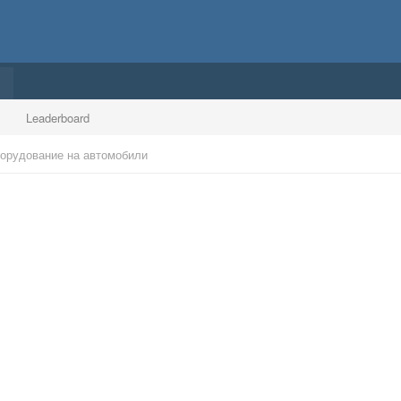
Leaderboard
борудование на автомобили