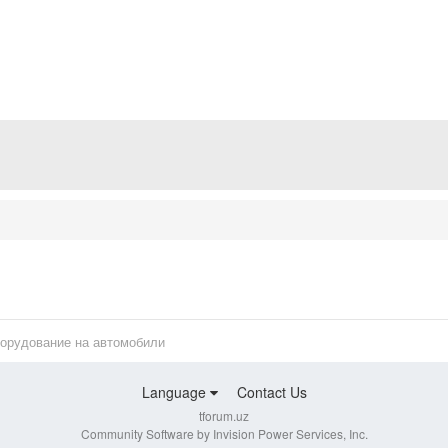
борудование на автомобили
Language
Contact Us
tforum.uz
Community Software by Invision Power Services, Inc.