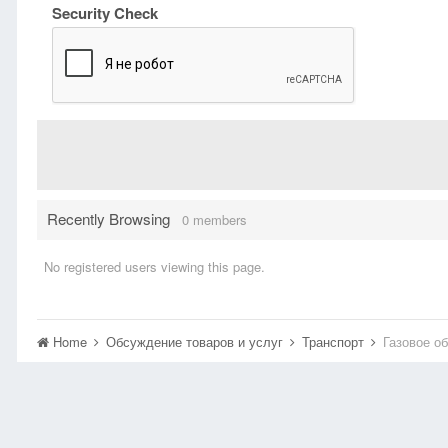
Security Check
Recently Browsing
0 members
No registered users viewing this page.
Home
Обсуждение товаров и услуг
Транспорт
Газовое о