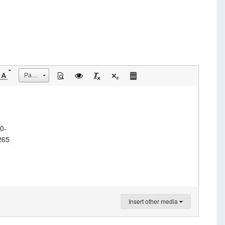
Размер
0-
265
Insert other media