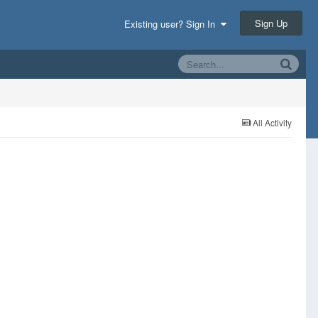
Sign Up
Existing user? Sign In
All Activity