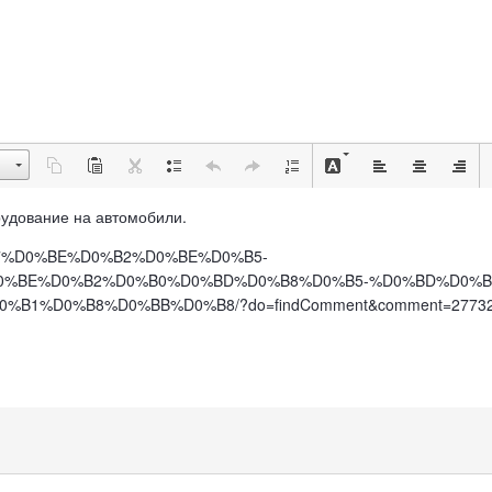
борудование на автомобили.
D0%B7%D0%BE%D0%B2%D0%BE%D0%B5-
0%BE%D0%B2%D0%B0%D0%BD%D0%B8%D0%B5-%D0%BD%D0%B
1%D0%B8%D0%BB%D0%B8/?do=findComment&comment=2773