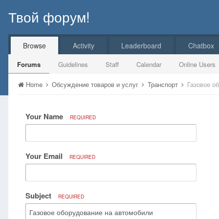
Твой форум!
Browse
Activity
Leaderboard
Chatbox
Forums
Guidelines
Staff
Calendar
Online Users
Home
Обсуждение товаров и услуг
Транспорт
Газовое о
Your Name
REQUIRED
Your Email
REQUIRED
Subject
REQUIRED