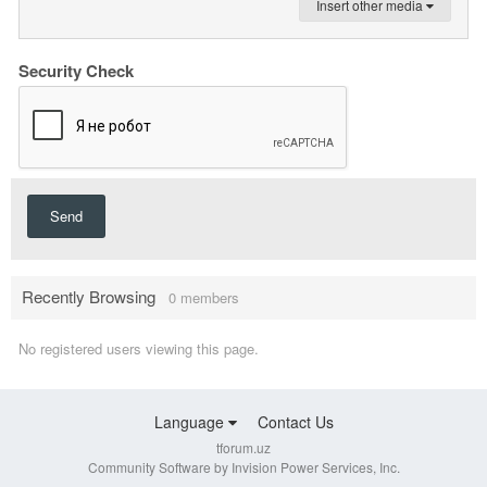
Insert other media
Security Check
Send
Recently Browsing
0 members
No registered users viewing this page.
Language
Contact Us
tforum.uz
Community Software by Invision Power Services, Inc.