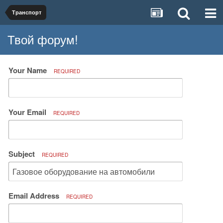
Транспорт
Твой форум!
Your Name
REQUIRED
Your Email
REQUIRED
Subject
REQUIRED
Email Address
REQUIRED