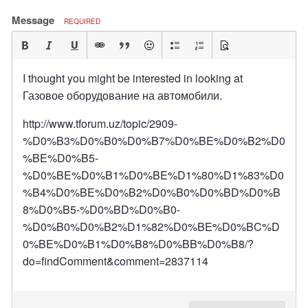
Message
REQUIRED
I thought you might be interested in looking at
Газовое оборудование на автомобили.
http://www.tforum.uz/topic/2909-
%D0%B3%D0%B0%D0%B7%D0%BE%D0%B2%D0
%BE%D0%B5-
%D0%BE%D0%B1%D0%BE%D1%80%D1%83%D0
%B4%D0%BE%D0%B2%D0%B0%D0%BD%D0%B
8%D0%B5-%D0%BD%D0%B0-
%D0%B0%D0%B2%D1%82%D0%BE%D0%BC%D
0%BE%D0%B1%D0%B8%D0%BB%D0%B8/?
do=findComment&comment=2837114