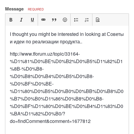
Message
REQUIRED
I thought you might be interested in looking at Советы
и идеи по реализации продукта..
http://www.tforum.uz/topic/33164-
%D1%81%D0%BE%D0%B2%D0%B5%D1%82%D1
%8B-%D0%B8-
%D0%B8%D0%B4%D0%B5%D0%B8-
%D0%BF%D0%BE-
%D1%80%D0%B5%D0%B0%D0%BB%D0%B8%D0
%B7%D0%B0%D1%86%D0%B8%D0%B8-
%D0%BF%D1%80%D0%BE%D0%B4%D1%83%D0
%BA%D1%82%D0%B0/?
do=findComment&comment=1677812