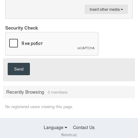
Insert other media
Security Check
Send
Recently Browsing
0 members
No registered users viewing this page.
Language
Contact Us
tforum.uz