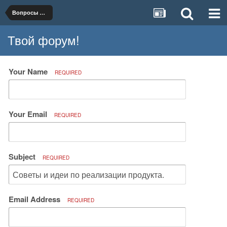
Вопросы организации и ведения бизнеса
Твой форум!
Your Name
REQUIRED
Your Email
REQUIRED
Subject
REQUIRED
Email Address
REQUIRED