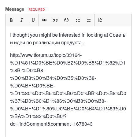
Message
REQUIRED
I thought you might be interested in looking at Советы
и идеи по реализации продукта..
http://www.tforum.uz/topic/33164-
%D1%81%D0%BE%D0%B2%D0%B5%D1%82%D1
%8B-%D0%B8-
%D0%B8%D0%B4%D0%B5%D0%B8-
%D0%BF%D0%BE-
%D1%80%D0%B5%D0%B0%D0%BB%D0%B8%D0
%B7%D0%B0%D1%86%D0%B8%D0%B8-
%D0%BF%D1%80%D0%BE%D0%B4%D1%83%D0
%BA%D1%82%D0%B0/?
do=findComment&comment=1678043