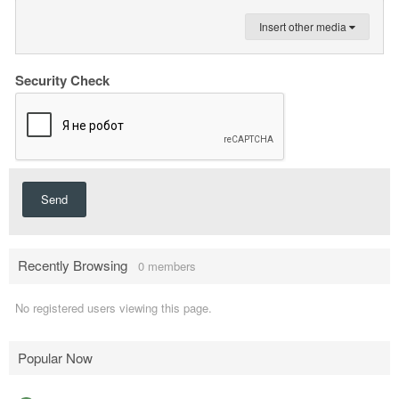
Insert other media
Security Check
Send
Recently Browsing
0 members
No registered users viewing this page.
Popular Now