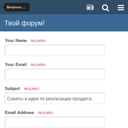
Вопросы организации и ведения бизнеса
Твой форум!
Your Name
REQUIRED
Your Email
REQUIRED
Subject
REQUIRED
Email Address
REQUIRED