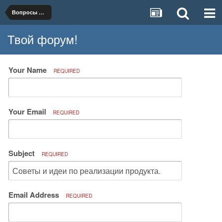
Вопросы организации и ведения бизнеса
Твой форум!
Your Name
REQUIRED
Your Email
REQUIRED
Subject
REQUIRED
Email Address
REQUIRED