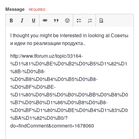
Message
REQUIRED
I thought you might be interested in looking at Советы
и идеи по реализации продукта..
http://www.tforum.uz/topic/33164-
%D1%81%D0%BE%D0%B2%D0%B5%D1%82%D1
%8B-%D0%B8-
%D0%B8%D0%B4%D0%B5%D0%B8-
%D0%BF%D0%BE-
%D1%80%D0%B5%D0%B0%D0%BB%D0%B8%D0
%B7%D0%B0%D1%86%D0%B8%D0%B8-
%D0%BF%D1%80%D0%BE%D0%B4%D1%83%D0
%BA%D1%82%D0%B0/?
do=findComment&comment=1678060