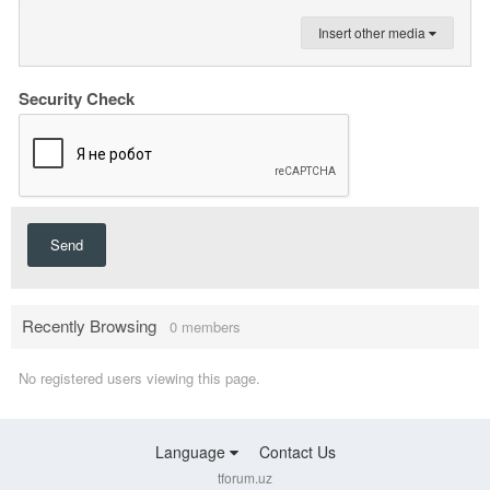
Insert other media
Security Check
Send
Recently Browsing
0 members
No registered users viewing this page.
Language
Contact Us
tforum.uz