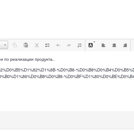
деи по реализации продукта..
BE%D0%B2%D0%B5%D1%82%D1%8B-%D0%B8-%D0%B8%D0%B4%D0%B5
%B0%D1%86%D0%B8%D0%B8-%D0%BF%D1%80%D0%BE%D0%B4