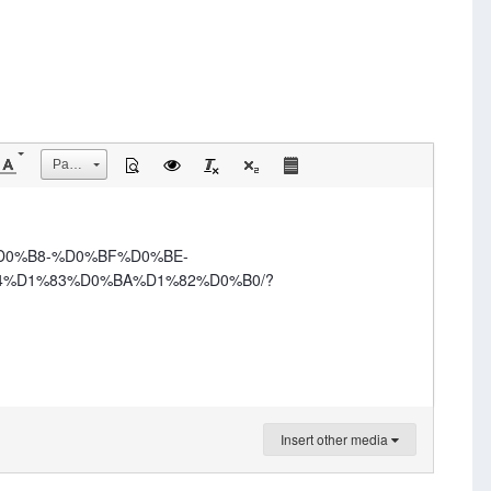
Размер
%D0%B8-%D0%BF%D0%BE-
%D1%83%D0%BA%D1%82%D0%B0/?
Insert other media