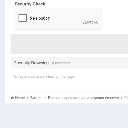
Security Check
Recently Browsing
0 members
No registered users viewing this page.
Home
Бизнес
Вопросы организации и ведения бизнеса
С