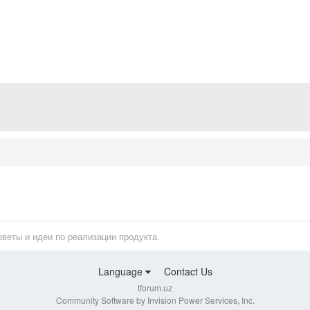
оветы и идеи по реализации продукта.
Language
Contact Us
tforum.uz
Community Software by Invision Power Services, Inc.