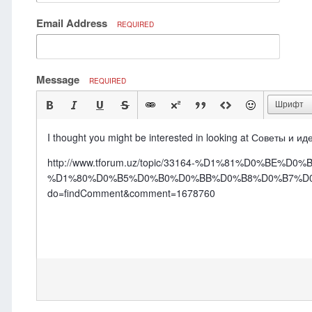
Email Address
REQUIRED
Message
REQUIRED
Шрифт
I thought you might be interested in looking at Советы и и
http://www.tforum.uz/topic/33164-%D1%81%D0%
%D1%80%D0%B5%D0%B0%D0%BB%D0%B8%D0%B7%D0
do=findComment&comment=1678760