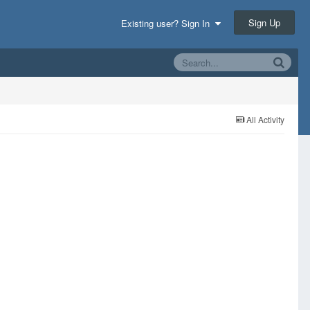
Sign Up
Existing user? Sign In
All Activity