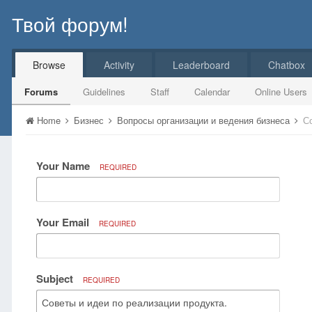
Твой форум!
Browse
Activity
Leaderboard
Chatbox
Forums
Guidelines
Staff
Calendar
Online Users
Home
Бизнес
Вопросы организации и ведения бизнеса
С
Your Name
REQUIRED
Your Email
REQUIRED
Subject
REQUIRED