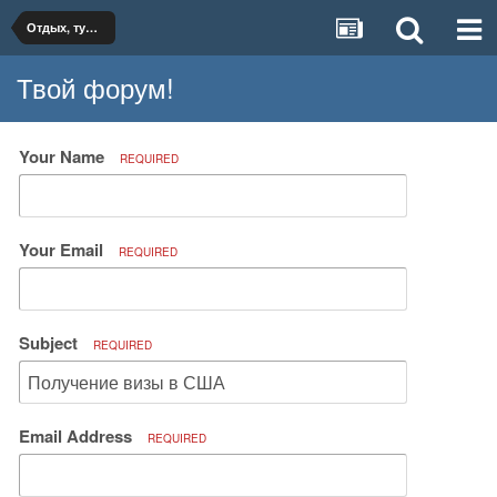
Отдых, туризм, путешествия
Твой форум!
Your Name
REQUIRED
Your Email
REQUIRED
Subject
REQUIRED
Email Address
REQUIRED