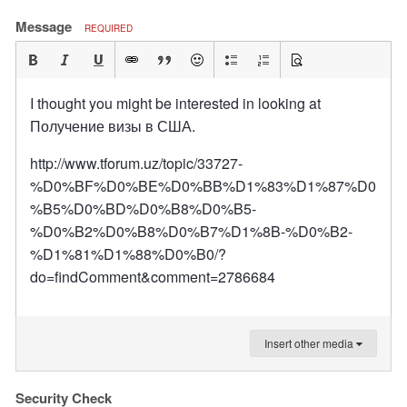
Message
REQUIRED
I thought you might be interested in looking at
Получение визы в США.
http://www.tforum.uz/topic/33727-
%D0%BF%D0%BE%D0%BB%D1%83%D1%87%D0
%B5%D0%BD%D0%B8%D0%B5-
%D0%B2%D0%B8%D0%B7%D1%8B-%D0%B2-
%D1%81%D1%88%D0%B0/?
do=findComment&comment=2786684
Insert other media
Security Check