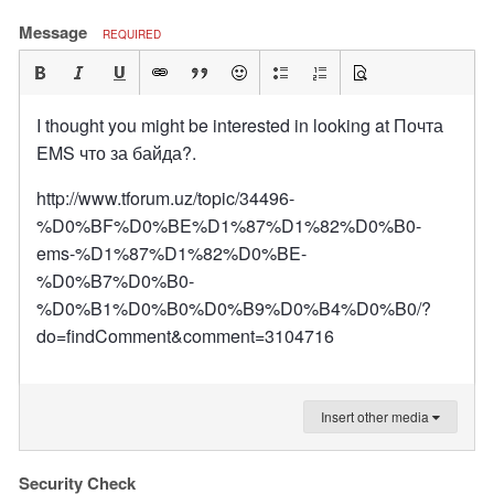
Message
REQUIRED
I thought you might be interested in looking at Почта
EMS что за байда?.
http://www.tforum.uz/topic/34496-
%D0%BF%D0%BE%D1%87%D1%82%D0%B0-
ems-%D1%87%D1%82%D0%BE-
%D0%B7%D0%B0-
%D0%B1%D0%B0%D0%B9%D0%B4%D0%B0/?
do=findComment&comment=3104716
Insert other media
Security Check