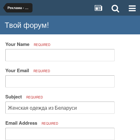
Реклама - двигатель торговли.
Твой форум!
Your Name
REQUIRED
Your Email
REQUIRED
Subject
REQUIRED
Email Address
REQUIRED