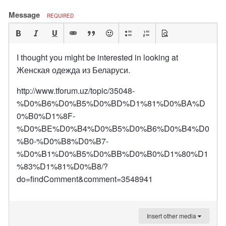
Message
REQUIRED
I thought you might be interested in looking at
Женская одежда из Беларуси.
http://www.tforum.uz/topic/35048-
%D0%B6%D0%B5%D0%BD%D1%81%D0%BA%D
0%B0%D1%8F-
%D0%BE%D0%B4%D0%B5%D0%B6%D0%B4%D0
%B0-%D0%B8%D0%B7-
%D0%B1%D0%B5%D0%BB%D0%B0%D1%80%D1
%83%D1%81%D0%B8/?
do=findComment&comment=3548941
Insert other media