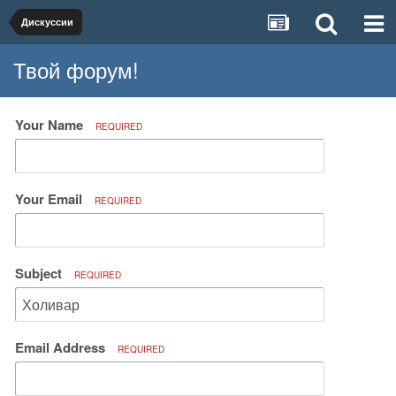
Дискуссии
Твой форум!
Your Name
REQUIRED
Your Email
REQUIRED
Subject
REQUIRED
Email Address
REQUIRED