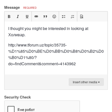
Message
REQUIRED
I thought you might be interested in looking at
Холивар.
http://www.tforum.uz/topic/35735-
%D1%85%D0%BE%D0%BB%D0%B8%D0%B2%D0
%B0%D1%80/?
do=findComment&comment=4143962
Insert other media
Security Check