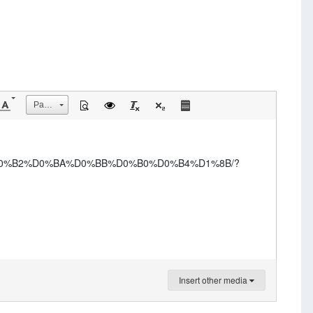
Размер
-%D0%B2%D0%BA%D0%BB%D0%B0%D0%B4%D1%8B/?
Insert other media