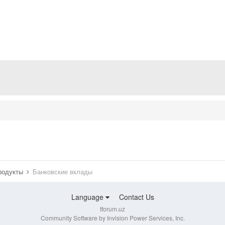
продукты
Банковские вклады
Language
Contact Us
tforum.uz
Community Software by Invision Power Services, Inc.