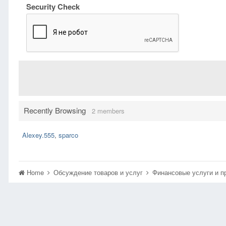
Security Check
Recently Browsing
2 members
Alexey.555
sparco
Home
Обсуждение товаров и услуг
Финансовые услуги и 