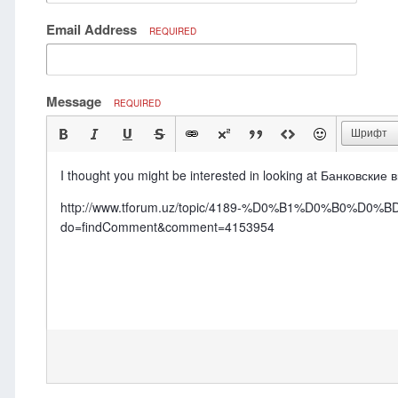
Email Address
REQUIRED
Message
REQUIRED
Шрифт
I thought you might be interested in looking at Банковские 
http://www.tforum.uz/topic/4189-%D0%B1%D0%
do=findComment&comment=4153954