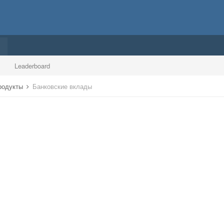
Leaderboard
продукты
Банковские вклады