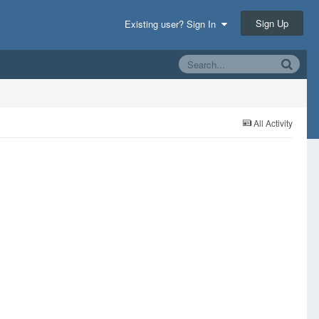
Sign Up
Existing user? Sign In
All Activity