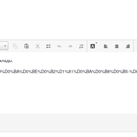
вклады.
B0%D0%BD%D0%BA%D0%BE%D0%B2%D1%81%D0%BA%D0%B8%D0%B5