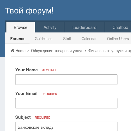
Твой форум!
Browse
Activity
Leaderboard
Chatbox
Forums
Guidelines
Staff
Calendar
Online Users
Home
Обсуждение товаров и услуг
Финансовые услуги и 
Your Name
REQUIRED
Your Email
REQUIRED
Subject
REQUIRED