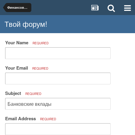
Финансовые услуги и продукты
Твой форум!
Your Name
REQUIRED
Your Email
REQUIRED
Subject
REQUIRED
Email Address
REQUIRED