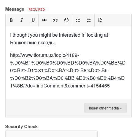
Message
REQUIRED
I thought you might be interested in looking at
Банковские вклады.
http://www.tforum.uz/topic/4189-
%D0%B1%D0%B0%D0%BD%D0%BA%D0%BE%D
0%B2%D1%81%D0%BA%D0%B8%D0%B5-
%D0%B2%D0%BA%D0%BB%D0%B0%D0%B4%D
1%8B/?do=findComment&comment=4154465
Insert other media
Security Check