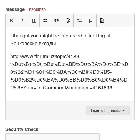
Message
REQUIRED
I thought you might be interested in looking at
Банковские вклады.
http://www.tforum.uz/topic/4189-
%D0%B1%D0%B0%D0%BD%D0%BA%D0%BE%D
0%B2%D1%81%D0%BA%D0%B8%D0%B5-
%D0%B2%D0%BA%D0%BB%D0%B0%D0%B4%D
1%8B/?do=findComment&comment=4154538
Insert other media
Security Check