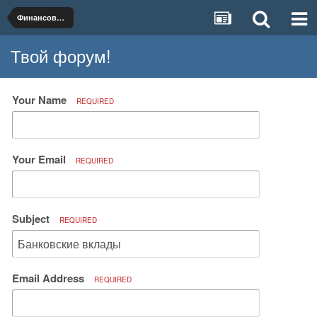
Финансовые услуги и продукты
Твой форум!
Your Name
REQUIRED
Your Email
REQUIRED
Subject
REQUIRED
Email Address
REQUIRED