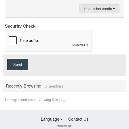
Insert other media
Security Check
Send
Recently Browsing
0 members
No registered users viewing this page.
Language
Contact Us
tforum.uz