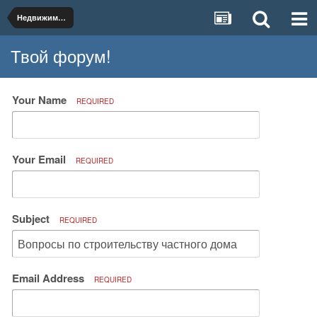
Недвижимость и коммунальное хозяйство
Твой форум!
Your Name
REQUIRED
Your Email
REQUIRED
Subject
REQUIRED
Email Address
REQUIRED