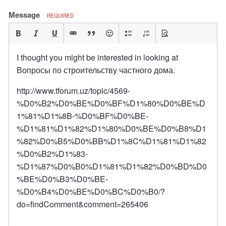
Message
REQUIRED
I thought you might be interested in looking at
Вопросы по строительству частного дома.
http://www.tforum.uz/topic/4569-
%D0%B2%D0%BE%D0%BF%D1%80%D0%BE%D
1%81%D1%8B-%D0%BF%D0%BE-
%D1%81%D1%82%D1%80%D0%BE%D0%B8%D1
%82%D0%B5%D0%BB%D1%8C%D1%81%D1%82
%D0%B2%D1%83-
%D1%87%D0%B0%D1%81%D1%82%D0%BD%D0
%BE%D0%B3%D0%BE-
%D0%B4%D0%BE%D0%BC%D0%B0/?
do=findComment&comment=265406