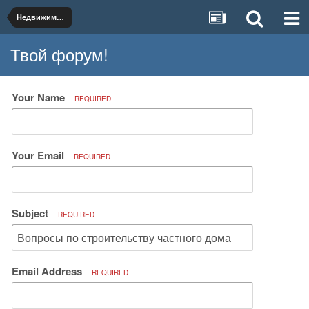
Недвижимость и коммунальное хозяйство
Твой форум!
Your Name
REQUIRED
Your Email
REQUIRED
Subject
REQUIRED
Email Address
REQUIRED