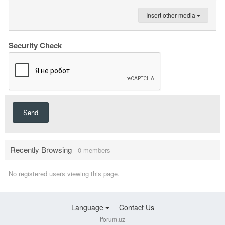
Insert other media
Security Check
Send
Recently Browsing
0 members
No registered users viewing this page.
Language
Contact Us
tforum.uz