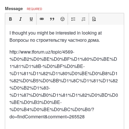
Message
REQUIRED
I thought you might be interested in looking at
Вопросы по строительству частного дома.
http://www.tforum.uz/topic/4569-
%D0%B2%D0%BE%D0%BF%D1%80%D0%BE%D
1%81%D1%8B-%D0%BF%D0%BE-
%D1%81%D1%82%D1%80%D0%BE%D0%B8%D1
%82%D0%B5%D0%BB%D1%8C%D1%81%D1%82
%D0%B2%D1%83-
%D1%87%D0%B0%D1%81%D1%82%D0%BD%D0
%BE%D0%B3%D0%BE-
%D0%B4%D0%BE%D0%BC%D0%B0/?
do=findComment&comment=265528