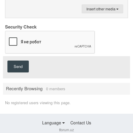
Insert other media
Security Check
Send
Recently Browsing
0 members
No registered users viewing this page.
Language
Contact Us
tforum.uz