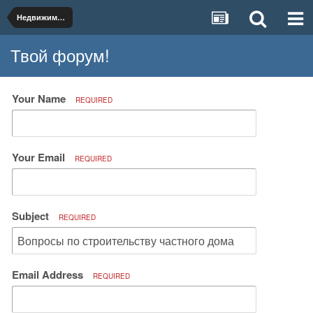
Недвижимость и коммунальное хозяйство
Твой форум!
Your Name
REQUIRED
Your Email
REQUIRED
Subject
REQUIRED
Email Address
REQUIRED