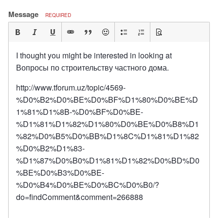
Message
REQUIRED
I thought you might be interested in looking at
Вопросы по строительству частного дома.
http://www.tforum.uz/topic/4569-
%D0%B2%D0%BE%D0%BF%D1%80%D0%BE%D
1%81%D1%8B-%D0%BF%D0%BE-
%D1%81%D1%82%D1%80%D0%BE%D0%B8%D1
%82%D0%B5%D0%BB%D1%8C%D1%81%D1%82
%D0%B2%D1%83-
%D1%87%D0%B0%D1%81%D1%82%D0%BD%D0
%BE%D0%B3%D0%BE-
%D0%B4%D0%BE%D0%BC%D0%B0/?
do=findComment&comment=266888