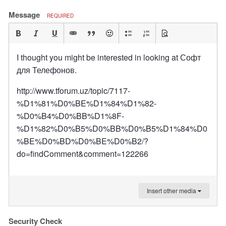
Message
REQUIRED
I thought you might be interested in looking at Софт
для Телефонов.
http://www.tforum.uz/topic/7117-
%D1%81%D0%BE%D1%84%D1%82-
%D0%B4%D0%BB%D1%8F-
%D1%82%D0%B5%D0%BB%D0%B5%D1%84%D0
%BE%D0%BD%D0%BE%D0%B2/?
do=findComment&comment=122266
Insert other media
Security Check