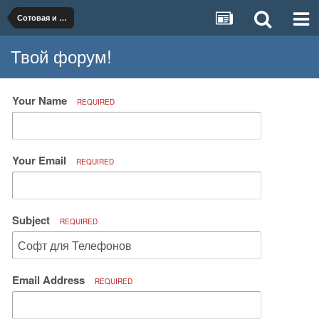
Сотовая и телефонная связь
Твой форум!
Your Name
REQUIRED
Your Email
REQUIRED
Subject
REQUIRED
Email Address
REQUIRED